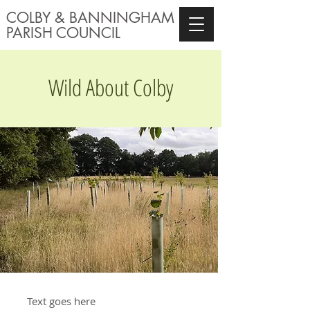
COLBY & BANNINGHAM
PARISH COU
NCIL
Wild About Colby
Text goes here